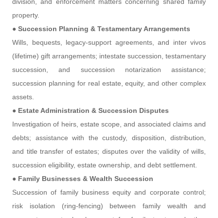
division, and enforcement matters concerning shared family
property.
●
Succession Planning & Testamentary Arrangements
Wills, bequests, legacy-support agreements, and inter vivos
(lifetime) gift arrangements; intestate succession, testamentary
succession, and succession notarization assistance;
succession planning for real estate, equity, and other complex
assets.
●
Estate Administration & Succession Disputes
Investigation of heirs, estate scope, and associated claims and
debts; assistance with the custody, disposition, distribution,
and title transfer of estates; disputes over the validity of wills,
succession eligibility, estate ownership, and debt settlement.
●
Family Businesses & Wealth Succession
Succession of family business equity and corporate control;
risk isolation (ring-fencing) between family wealth and