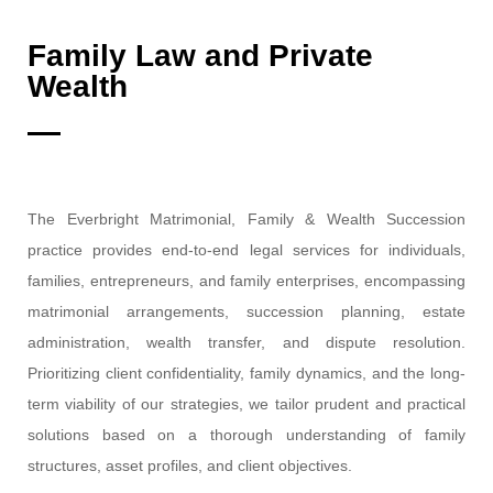
Family Law and Private
Wealth
The Everbright Matrimonial, Family & Wealth Succession
practice provides end-to-end legal services for individuals,
families, entrepreneurs, and family enterprises, encompassing
matrimonial arrangements, succession planning, estate
administration, wealth transfer, and dispute resolution.
Prioritizing client confidentiality, family dynamics, and the long-
term viability of our strategies, we tailor prudent and practical
solutions based on a thorough understanding of family
structures, asset profiles, and client objectives.