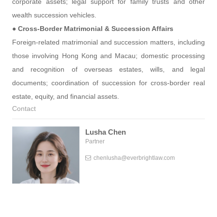
corporate assets; legal support for family trusts and other
wealth succession vehicles.
●
Cross-Border Matrimonial & Succession Affairs
Foreign-related matrimonial and succession matters, including
those involving Hong Kong and Macau; domestic processing
and recognition of overseas estates, wills, and legal
documents; coordination of succession for cross-border real
estate, equity, and financial assets.
Contact
Lusha Chen
Partner
chenlusha@everbrightlaw.com