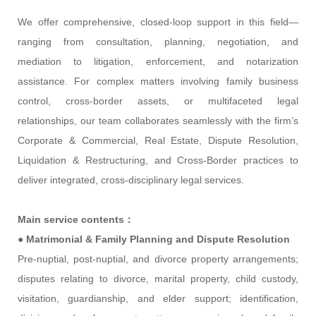
We offer comprehensive, closed-loop support in this field—
ranging from consultation, planning, negotiation, and
mediation to litigation, enforcement, and notarization
assistance. For complex matters involving family business
control, cross-border assets, or multifaceted legal
relationships, our team collaborates seamlessly with the firm’s
Corporate & Commercial, Real Estate, Dispute Resolution,
Liquidation & Restructuring, and Cross-Border practices to
deliver integrated, cross-disciplinary legal services.
Main service contents：
●
Matrimonial & Family Planning and Dispute Resolution
Pre-nuptial, post-nuptial, and divorce property arrangements;
disputes relating to divorce, marital property, child custody,
visitation, guardianship, and elder support; identification,