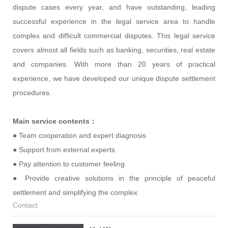
dispute cases every year, and have outstanding, leading
successful experience in the legal service area to handle
complex and difficult commercial disputes. This legal service
covers almost all fields such as banking, securities, real estate
and companies. With more than 20 years of practical
experience, we have developed our unique dispute settlement
procedures.
Main service contents：
● Team cooperation and expert diagnosis
● Support from external experts
● Pay attention to customer feeling
● Provide creative solutions in the principle of peaceful
settlement and simplifying the complex
Contact