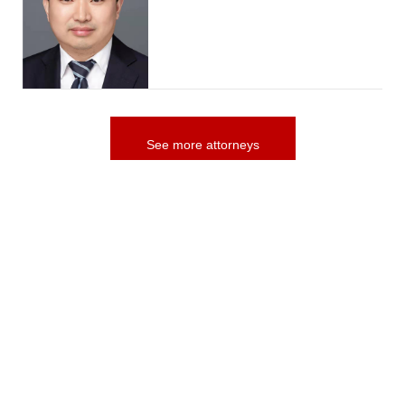
See more attorneys
more Practices