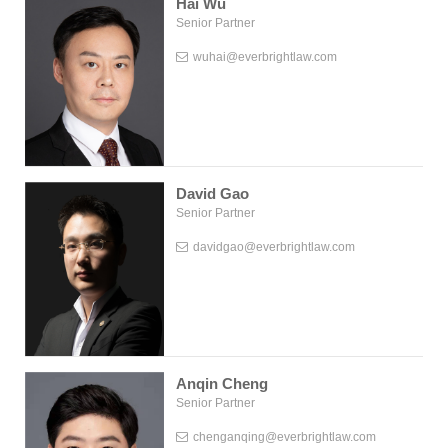
Hai Wu
Senior Partner
wuhai@everbrightlaw.com
David Gao
Senior Partner
davidgao@everbrightlaw.com
Anqin Cheng
Senior Partner
chenganqing@everbrightlaw.com