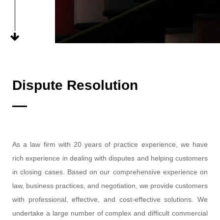
Dispute Resolution
As a law firm with 20 years of practice experience, we have
rich experience in dealing with disputes and helping customers
in closing cases. Based on our comprehensive experience on
law, business practices, and negotiation, we provide customers
with professional, effective, and cost-effective solutions. We
undertake a large number of complex and difficult commercial